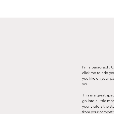
I'm a paragraph. Cl
click me to add yo
you like on your pa
you.
This is a great spa
go into a little m
your visitors the 
from your competit