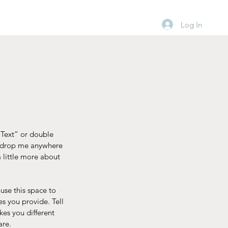
Log In
t Text” or double
d drop me anywhere
a little more about
use this space to
s you provide. Tell
kes you different
are.