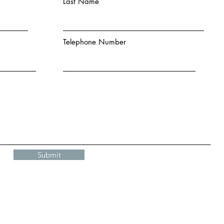
Last Name
Telephone Number
Submit