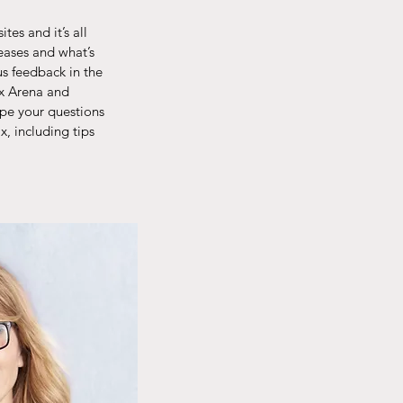
es and it’s all
eases and what’s
us feedback in the
ix Arena and
ype your questions
, including tips