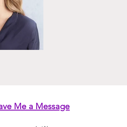
ave Me a Message