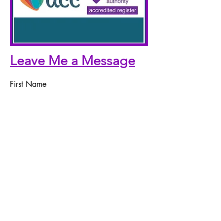
Leave Me a Message
First Name
Last Name
Email
Telephone Number