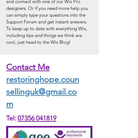
and connect with one of our Wix Pro
designers. Or if you need more help you
can simply type your questions into the
Support Forum and get instant answers.
To keep up to date with everything Wix,
including tips and things we think are
cool, just head to the Wix Blog!
Contact Me
restoringhope.coun
sellinguk@gmail.co
m
Tel:
07356 041819