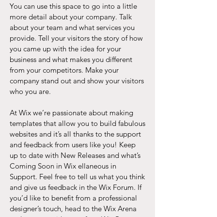
You can use this space to go into a little
more detail about your company. Talk
about your team and what services you
provide. Tell your visitors the story of how
you came up with the idea for your
business and what makes you different
from your competitors. Make your
company stand out and show your visitors
who you are.
At Wix we’re passionate about making
templates that allow you to build fabulous
websites and it’s all thanks to the support
and feedback from users like you! Keep
up to date with New Releases and what’s
Coming Soon in Wix ellaneous in
Support. Feel free to tell us what you think
and give us feedback in the Wix Forum. If
you’d like to benefit from a professional
designer’s touch, head to the Wix Arena