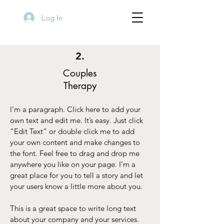
Log In
2.
Couples
Therapy
I'm a paragraph. Click here to add your
own text and edit me. It’s easy. Just click
“Edit Text” or double click me to add
your own content and make changes to
the font. Feel free to drag and drop me
anywhere you like on your page. I’m a
great place for you to tell a story and let
your users know a little more about you.
This is a great space to write long text
about your company and your services.