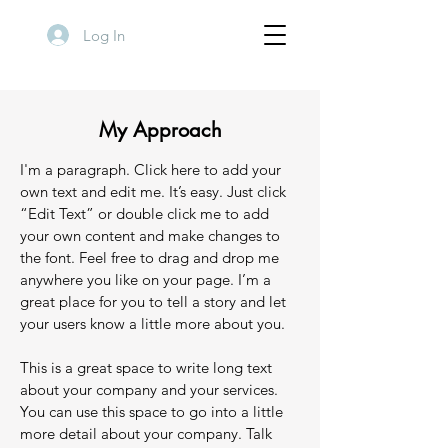
Log In
My Approach
I'm a paragraph. Click here to add your
own text and edit me. It’s easy. Just click
“Edit Text” or double click me to add
your own content and make changes to
the font. Feel free to drag and drop me
anywhere you like on your page. I’m a
great place for you to tell a story and let
your users know a little more about you.
This is a great space to write long text
about your company and your services.
You can use this space to go into a little
more detail about your company. Talk