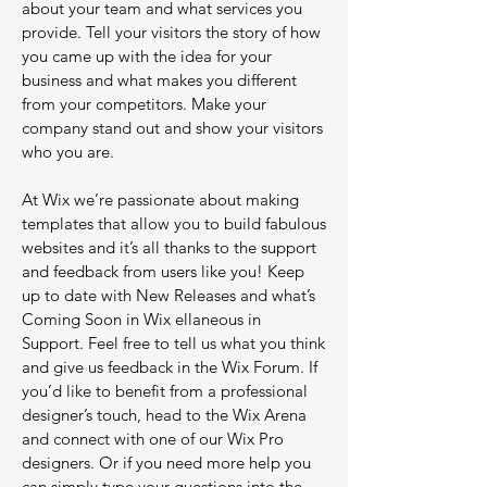
about your team and what services you
provide. Tell your visitors the story of how
you came up with the idea for your
business and what makes you different
from your competitors. Make your
company stand out and show your visitors
who you are.
At Wix we’re passionate about making
templates that allow you to build fabulous
websites and it’s all thanks to the support
and feedback from users like you! Keep
up to date with New Releases and what’s
Coming Soon in Wix ellaneous in
Support. Feel free to tell us what you think
and give us feedback in the Wix Forum. If
you’d like to benefit from a professional
designer’s touch, head to the Wix Arena
and connect with one of our Wix Pro
designers. Or if you need more help you
can simply type your questions into the