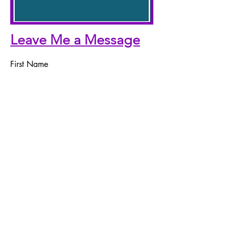
Leave Me a Message
First Name
Last Name
Email
Telephone Number
Message