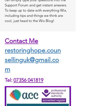
Support Forum and get instant answers.
To keep up to date with everything Wix,
including tips and things we think are
cool, just head to the Wix Blog!
Contact Me
restoringhope.coun
sellinguk@gmail.co
m
Tel:
07356 041819