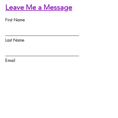
Leave Me a Message
First Name
Last Name
Email
Telephone Number
Message