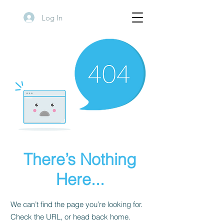
Log In
There’s Nothing
Here...
We can’t find the page you’re looking for.
Check the URL, or head back home.