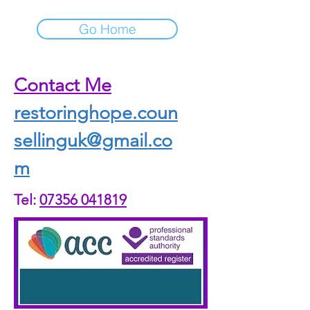
Go Home
Contact Me
restoringhope.coun
sellinguk@gmail.co
m
Tel:
07356 041819