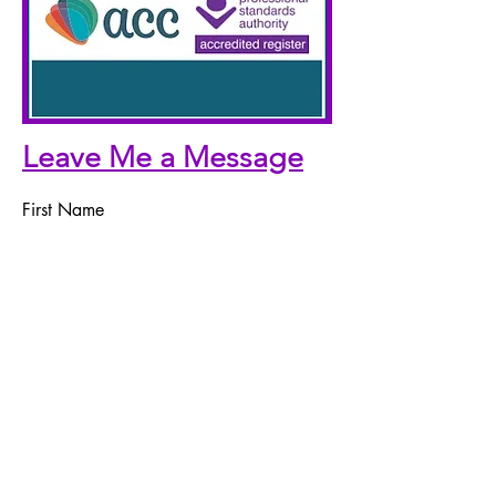
Leave Me a Message
First Name
Last Name
Email
Telephone Number