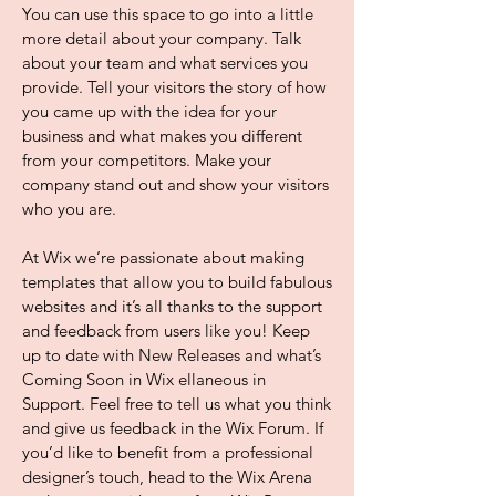
You can use this space to go into a little
more detail about your company. Talk
about your team and what services you
provide. Tell your visitors the story of how
you came up with the idea for your
business and what makes you different
from your competitors. Make your
company stand out and show your visitors
who you are.
At Wix we’re passionate about making
templates that allow you to build fabulous
websites and it’s all thanks to the support
and feedback from users like you! Keep
up to date with New Releases and what’s
Coming Soon in Wix ellaneous in
Support. Feel free to tell us what you think
and give us feedback in the Wix Forum. If
you’d like to benefit from a professional
designer’s touch, head to the Wix Arena