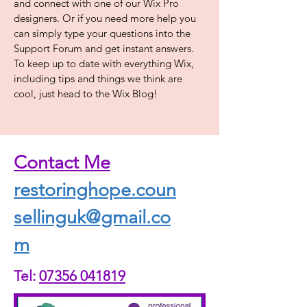
and connect with one of our Wix Pro
designers. Or if you need more help you
can simply type your questions into the
Support Forum and get instant answers.
To keep up to date with everything Wix,
including tips and things we think are
cool, just head to the Wix Blog!
Contact Me
restoringhope.coun
sellinguk@gmail.co
m
Tel:
07356 041819