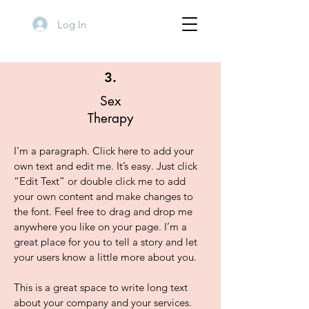
Log In
3.
Sex
Therapy
I'm a paragraph. Click here to add your
own text and edit me. It’s easy. Just click
“Edit Text” or double click me to add
your own content and make changes to
the font. Feel free to drag and drop me
anywhere you like on your page. I’m a
great place for you to tell a story and let
your users know a little more about you.
This is a great space to write long text
about your company and your services.